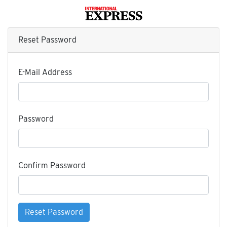
Reset Password
E-Mail Address
Password
Confirm Password
Reset Password