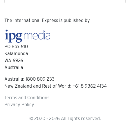
The International Express is published by
PO Box 610
Kalamunda
WA 6926
Australia
Australia: 1800 809 233
New Zealand and Rest of World: +61 8 9362 4134
Terms and Conditions
Privacy Policy
© 2020 - 2026 All rights reserved.