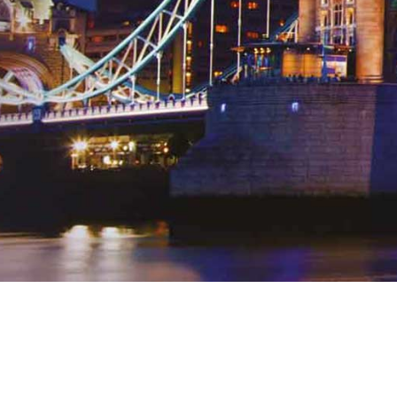
Any questions? Get in touch