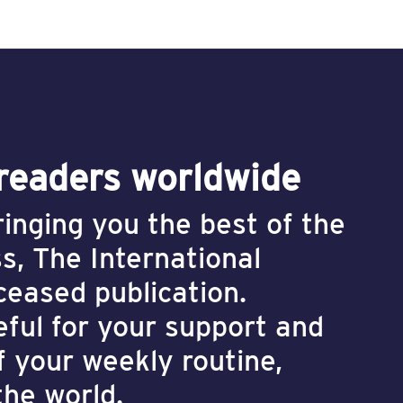
 readers worldwide
inging you the best of the
s, The International
 ceased publication.
eful for your support and
f your weekly routine,
the world.