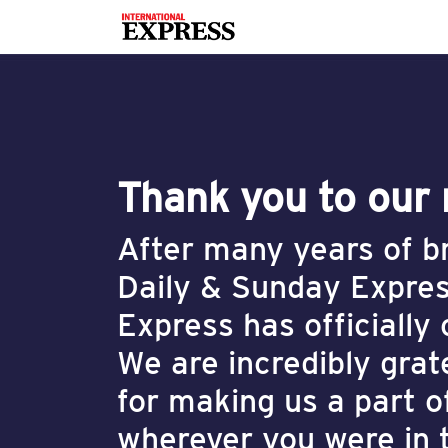
Thank you to our
After many years of br
Daily & Sunday Expres
Express has officially
We are incredibly grat
for making us a part o
wherever you were in 